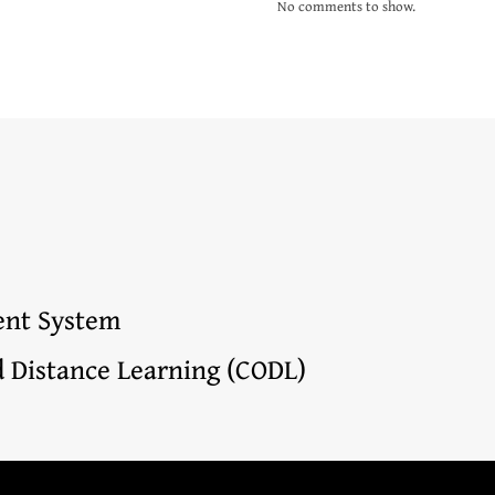
No comments to show.
nt System
d Distance Learning (CODL)