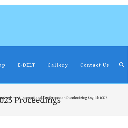
op
E-DELT
Gallery
Contact Us
2025 Proceedings
gorized
>
1st International Conference on Decolonizing English ICDE – 2025 Proce