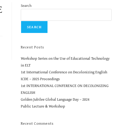
E
Search
SEARCH
Recent Posts
Workshop Series on the Use of Educational Technology
in ELT
1st International Conference on Decolonizing English
ICDE – 2025 Proceedings
1st INTERNATIONAL CONFERENCE ON DECOLONIZING
ENGLISH
Golden Jubilee Global Language Day – 2024
Public Lecture & Workshop
Recent Comments