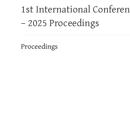
1st International Confere
– 2025 Proceedings
Proceedings