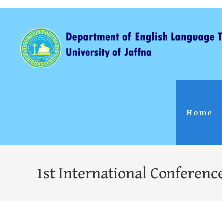
Home
1st International Conferenc