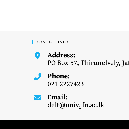
CONTACT INFO
Address:
PO Box 57, Thirunelvely, Ja
Phone:
021 2227423
Email:
delt@univ.jfn.ac.lk