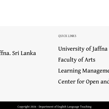
QUICK LINKS
University of Jaffna
ffna. Sri Lanka
Faculty of Arts
Learning Manageme
Center for Open an
Copyright 2026 - Department of English Language Teaching