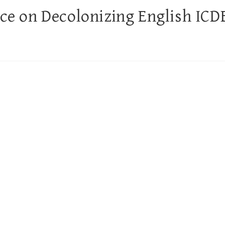
nce on Decolonizing English ICD